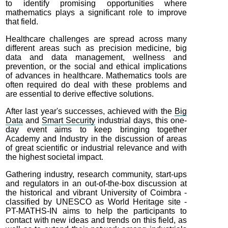
to identify promising opportunities where
mathematics plays a significant role to improve
that field.
Healthcare challenges are spread across many
different areas such as precision medicine, big
data and data management, wellness and
prevention, or the social and ethical implications
of advances in healthcare. Mathematics tools are
often required do deal with these problems and
are essential to derive effective solutions.
After last year's successes, achieved with the
Big
Data
and
Smart Security
industrial days, this one-
day event aims to keep bringing together
Academy and Industry in the discussion of areas
of great scientific or industrial relevance and with
the highest societal impact.
Gathering industry, research community, start-ups
and regulators in an out-of-the-box discussion at
the historical and vibrant University of Coimbra -
classified by UNESCO as World Heritage site -
PT-MATHS-IN aims to help the participants to
contact with new ideas and trends on this field, as