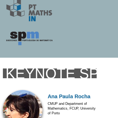
KEYNOTE SPE
Ana Paula Rocha
CMUP and Department of
Mathematics, FCUP, University
of Porto