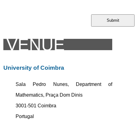
Submit
VENUE
University of Coimbra
Sala Pedro Nunes, Department of
Mathematics, Praça Dom Dinis
3001-501 Coimbra
Portugal