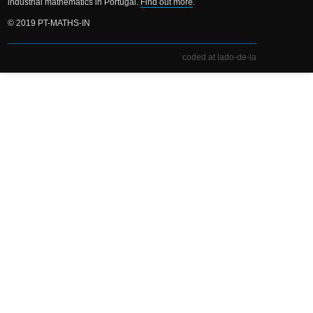
industrial mathematics in Portugal.
Find out more
.
© 2019 PT-MATHS-IN
coded at lado-de-la