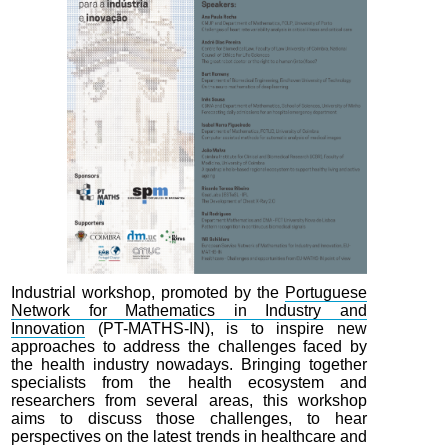
Industrial workshop, promoted by the
Portuguese
Network for Mathematics in Industry and
Innovation
(PT-MATHS-IN), is to inspire new
approaches to address the challenges faced by
the health industry nowadays. Bringing together
specialists from the health ecosystem and
researchers from several areas, this workshop
aims to discuss those challenges, to hear
perspectives on the latest trends in healthcare and