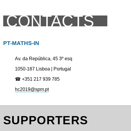
CONTACTS
PT-MATHS-IN
Av. da República, 45 3º esq
1050-187 Lisboa | Portugal
☎ +351 217 939 785
hc2019@spm.pt
SUPPORTERS