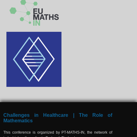
Challenges in Healthcare | The Role of
Mathematics
This conference is organized by PT-MATHS-IN, the network of