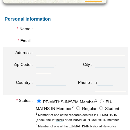
strongly supported by the
Regional Authority
(CCDRC) has delivered
Personal information
innovative projects with real
impact in the region.
Name
We highlight a recently EU-
funded flagship project, the
Multidisciplinary Institute of
Email
Ageing (MIA-Portugal; April
2019). MIA-Portugal is a
Address
Horizon 2020 Teaming
partnership between one
Zip Code
City
-
academic partner in a low-
performer country (UC in
Portugal) and two academic
partners in high-performer
Country
Phone
+
countries (UMCG in the
Netherlands and UNEW in
the UK). MIA-Portugal,
Status
1
PT-MATHS-IN/SPM Member
EU-
global investment >45 M€,
2
is the first Center of
MATHS-IN Member
Regular
Student
Excellence in ageing
1
Member of one of the research centers in PT-MATHS-IN
research in Southern
(check the list
here
) or an individual PT-MATHS-IN member.
Europe and a real example
2
Member of one of the EU-MATHS-IN National Networks
of synergies between EIP