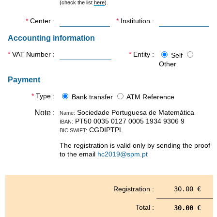
(check the list
here
).
on AHA Reference Sites, EIT
Health and strategic funding
Center
Institution
from Research Executive
Agency (REA) of the
Accounting information
European Union and
Regional Structural and
VAT Number
Entity
Self
Cohesion Funds.
Other
Healthy Living and Active
Ageing outcomes produced
Payment
by Horizon 2020 has show
maturity level for maximal
Type
Bank transfer
ATM Reference
impact in Horizon Europe, to
benefit European Citizens.
Note
Sociedade Portuguesa de Matemática
Name:
Reference Sites, EIT Health
PT50 0035 0127 0005 1934 9306 9
IBAN:
and the Widespread
CGDIPTPL
BIC SWIFT:
Program (with the flagship
The registration is valid only by sending the proof
example of MIA-Portugal)
to the email
hc2019@spm.pt
created a virtuous circle to
maximize ageing research
impact into the society and
support widespread
Registration
30.00 €
opportunities contributing to
science and social cohesion
in Europe.
Total
30.00 €