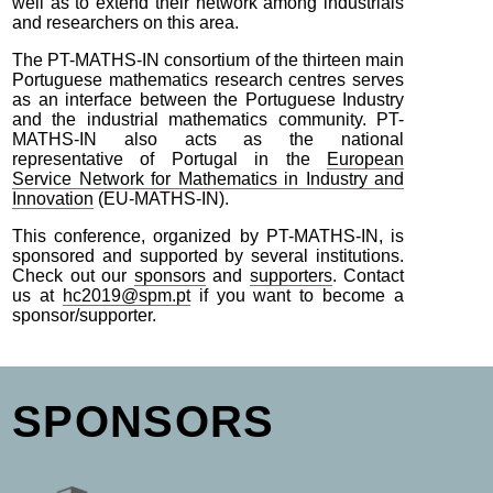
well as to extend their network among industrials
and researchers on this area.
The PT-MATHS-IN consortium of the thirteen main
Portuguese mathematics research centres serves
as an interface between the Portuguese Industry
and the industrial mathematics community. PT-
MATHS-IN also acts as the national
representative of Portugal in the
European
Service Network for Mathematics in Industry and
Innovation
(EU-MATHS-IN).
This conference, organized by PT-MATHS-IN, is
sponsored and supported by several institutions.
Check out our
sponsors
and
supporters
. Contact
us at
hc2019@spm.pt
if you want to become a
sponsor/supporter.
SPONSORS