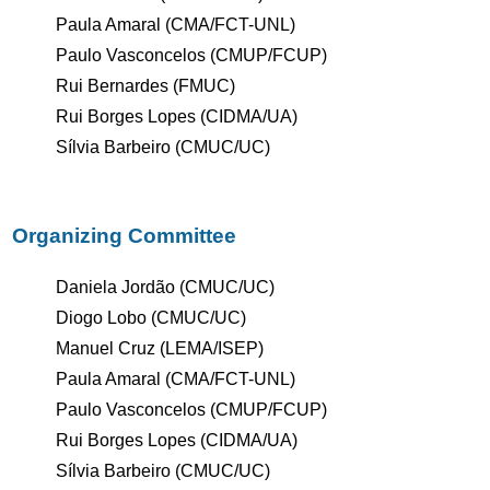
Paula Amaral (CMA/FCT-UNL)
Paulo Vasconcelos (CMUP/FCUP)
Rui Bernardes (FMUC)
Rui Borges Lopes (CIDMA/UA)
Sílvia Barbeiro (CMUC/UC)
Organizing Committee
Daniela Jordão (CMUC/UC)
Diogo Lobo (CMUC/UC)
Manuel Cruz (LEMA/ISEP)
Paula Amaral (CMA/FCT-UNL)
Paulo Vasconcelos (CMUP/FCUP)
Rui Borges Lopes (CIDMA/UA)
Sílvia Barbeiro (CMUC/UC)