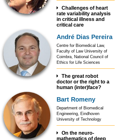
Challenges of heart
rate variability analysis
in critical illness and
critical care
André Dias Pereira
A journey into modelling
and analysis of heart rate
Centre for Biomedical Law,
variability, as a window to
Faculty of Law University of
the autonomic nervous
Coimbra, National Council of
system characterization,
Ethics for Life Sciences
and with the aim of risk
assessment.
Complex/nonlinear
The great robot
doctor or the right to a
characteristics of HRV are
human (inter)face?
considered, namely long
memory and volatility from a
Bart Romeny
parametric point of view.
Healthcare and big data are
This methodology allowed
key topics of scientific
Department of Biomedical
the design of individualized
research and financial
Engineering, Eindhoven
filters and obtaining
investment in recent years
University of Technology
clinically interpretable
and is deemed to increase
measures, reflecting
significantly.
changes in HRV dynamics
The risks of transformation
On the neuro-
related with the stress
mathematics of deep
of healthcare delivery and