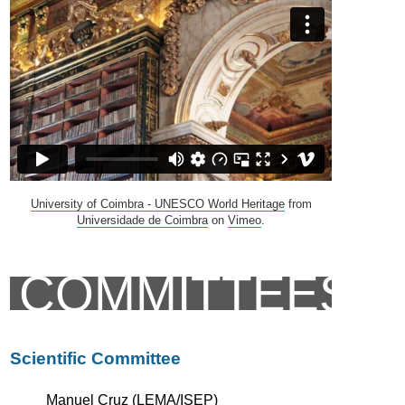
University of Coimbra - UNESCO World Heritage
from
Universidade de Coimbra
on
Vimeo
.
COMMITTEES
Scientific Committee
Manuel Cruz (LEMA/ISEP)